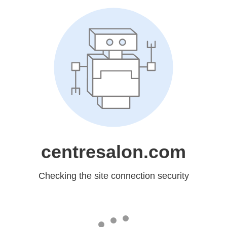
centresalon.com
Checking the site connection security