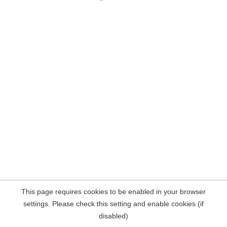
This page requires cookies to be enabled in your browser
settings. Please check this setting and enable cookies (if
disabled)